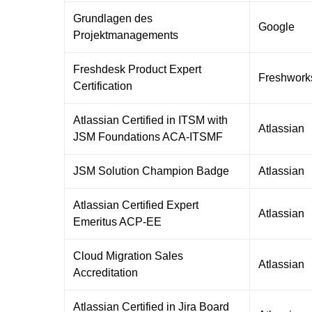
Grundlagen des
Google
Projektmanagements
Freshdesk Product Expert
Freshwork
Certification
Atlassian Certified in ITSM with
Atlassian
JSM Foundations ACA-ITSMF
JSM Solution Champion Badge
Atlassian
Atlassian Certified Expert
Atlassian
Emeritus ACP-EE
Cloud Migration Sales
Atlassian
Accreditation
Atlassian Certified in Jira Board