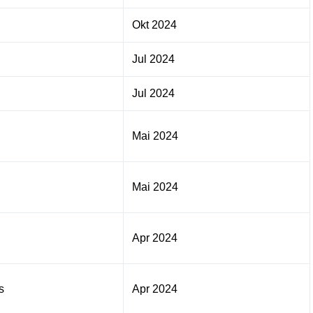
Okt 2024
Jul 2024
Jul 2024
Mai 2024
Mai 2024
Apr 2024
s
Apr 2024