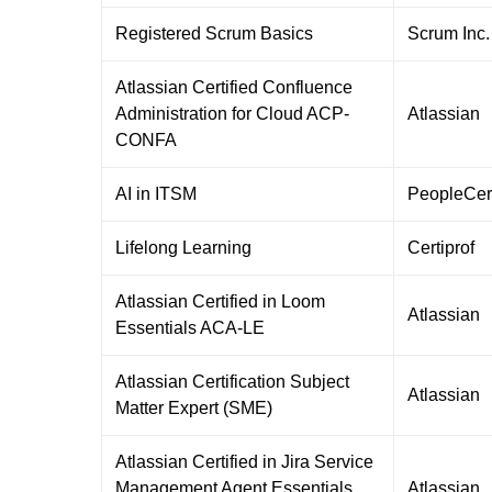
Registered Scrum Basics
Scrum Inc.
Atlassian Certified Confluence
Administration for Cloud ACP-
Atlassian
CONFA
AI in ITSM
PeopleCer
Lifelong Learning
Certiprof
Atlassian Certified in Loom
Atlassian
Essentials ACA-LE
Atlassian Certification Subject
Atlassian
Matter Expert (SME)
Atlassian Certified in Jira Service
Management Agent Essentials
Atlassian