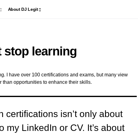
About DJ Legit
 stop learning
ning. I have over 100 certifications and exams, but many view
r than opportunities to enhance their skills.
certifications isn’t only about
 my LinkedIn or CV. It’s about