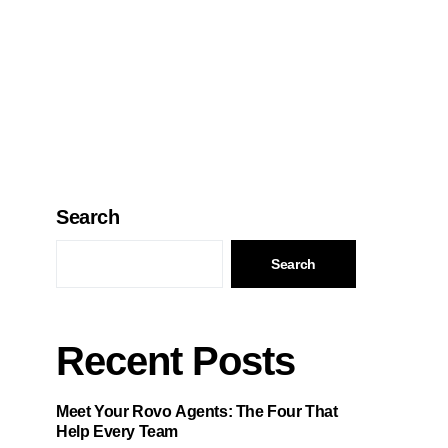
Search
Search
Recent Posts
Meet Your Rovo Agents: The Four That
Help Every Team