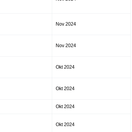
Nov 2024
Nov 2024
Okt 2024
Okt 2024
Okt 2024
Okt 2024