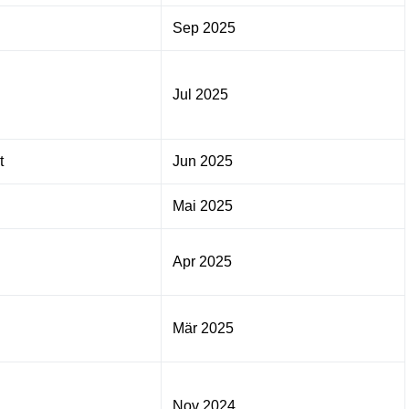
Sep 2025
Jul 2025
t
Jun 2025
Mai 2025
Apr 2025
Mär 2025
Nov 2024