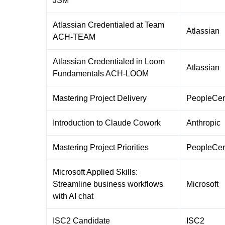
JSM
Atlassian Credentialed at Team
Atlassian
ACH-TEAM
Atlassian Credentialed in Loom
Atlassian
Fundamentals ACH-LOOM
Mastering Project Delivery
PeopleCer
Introduction to Claude Cowork
Anthropic
Mastering Project Priorities
PeopleCer
Microsoft Applied Skills:
Streamline business workflows
Microsoft
with AI chat
ISC2 Candidate
ISC2