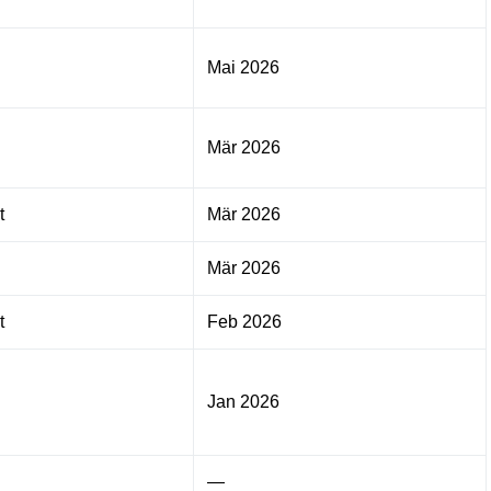
Mai 2026
Mär 2026
t
Mär 2026
Mär 2026
t
Feb 2026
Jan 2026
—