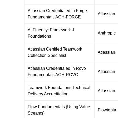
Atlassian Credentialed in Forge
Atlassian
Fundamentals ACH-FORGE
AI Fluency: Framework &
Anthropic
Foundations
Atlassian Certified Teamwork
Atlassian
Collection Specialist
Atlassian Credentialed in Rovo
Atlassian
Fundamentals ACH-ROVO
Teamwork Foundations Technical
Atlassian
Delivery Accreditation
Flow Fundamentals (Using Value
Flowtopia
Streams)