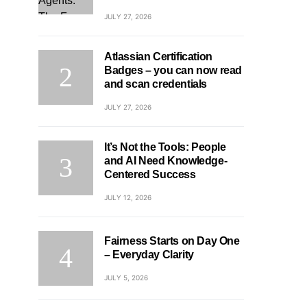
JULY 27, 2026
Atlassian Certification
Badges – you can now read
and scan credentials
JULY 27, 2026
It’s Not the Tools: People
and AI Need Knowledge-
Centered Success
JULY 12, 2026
Fairness Starts on Day One
– Everyday Clarity
JULY 5, 2026