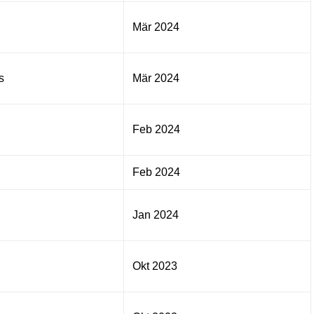
Mär 2024
s
Mär 2024
Feb 2024
Feb 2024
Jan 2024
Okt 2023