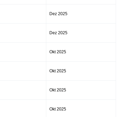
Dez 2025
Dez 2025
Okt 2025
Okt 2025
Okt 2025
Okt 2025