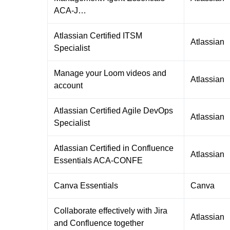
ACA-J…
Atlassian Certified ITSM
Atlassian
Specialist
Manage your Loom videos and
Atlassian
account
Atlassian Certified Agile DevOps
Atlassian
Specialist
Atlassian Certified in Confluence
Atlassian
Essentials ACA-CONFE
Canva Essentials
Canva
Collaborate effectively with Jira
Atlassian
and Confluence together