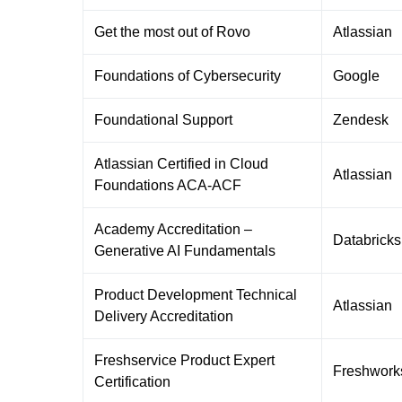
Get the most out of Rovo
Atlassian
Foundations of Cybersecurity
Google
Foundational Support
Zendesk
Atlassian Certified in Cloud
Atlassian
Foundations ACA-ACF
Academy Accreditation –
Databricks
Generative AI Fundamentals
Product Development Technical
Atlassian
Delivery Accreditation
Freshservice Product Expert
Freshwork
Certification