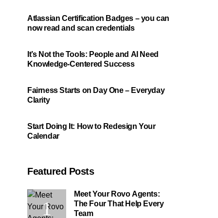
Atlassian Certification Badges – you can
now read and scan credentials
It’s Not the Tools: People and AI Need
Knowledge-Centered Success
Fairness Starts on Day One – Everyday
Clarity
Start Doing It: How to Redesign Your
Calendar
Featured Posts
Meet Your Rovo Agents:
The Four That Help Every
Team