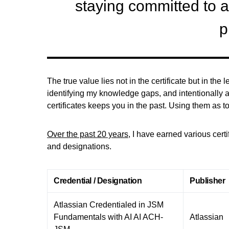
staying committed to 
p
The true value lies not in the certificate but in th
identifying my knowledge gaps, and intentionally a
certificates keeps you in the past. Using them as t
Over the past 20 years
, I have earned various cert
and designations.
Credential / Designation
Publisher
Atlassian Credentialed in JSM
Fundamentals with AI AI ACH-
Atlassian