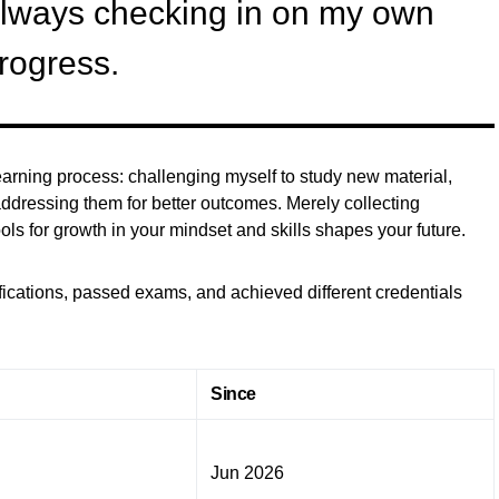
always checking in on my own
rogress.
e learning process: challenging myself to study new material,
ddressing them for better outcomes. Merely collecting
ools for growth in your mindset and skills shapes your future.
ifications, passed exams, and achieved different credentials
Since
Jun 2026