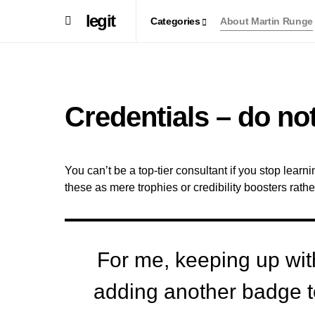
legit
Categories
About Martin Runge
Credentials – do not
You can’t be a top-tier consultant if you stop lear
these as mere trophies or credibility boosters rathe
For me, keeping up with 
adding another badge to