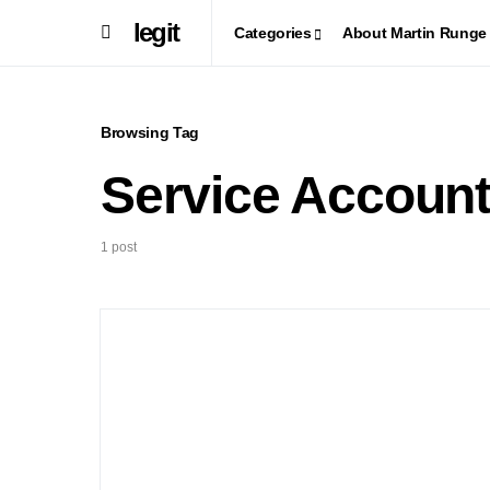
legit
Categories
About Martin Runge
Browsing Tag
Service Accoun
1 post