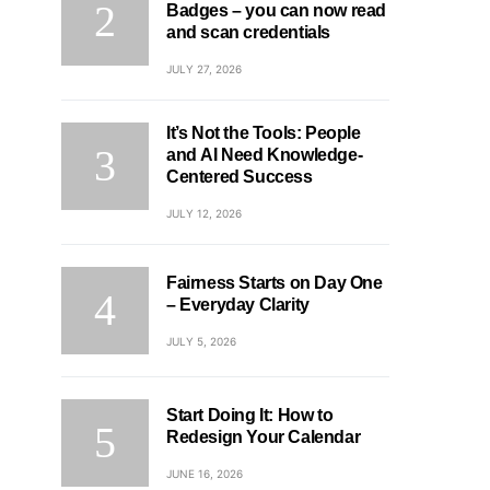
Badges – you can now read
and scan credentials
JULY 27, 2026
It’s Not the Tools: People
and AI Need Knowledge-
Centered Success
JULY 12, 2026
Fairness Starts on Day One
– Everyday Clarity
JULY 5, 2026
Start Doing It: How to
Redesign Your Calendar
JUNE 16, 2026