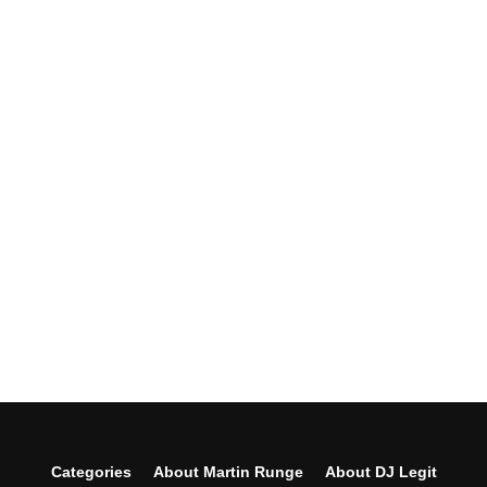
Categories
About Martin Runge
About DJ Legit