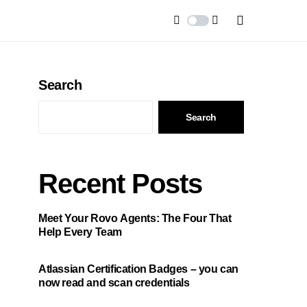
Search
Search
Recent Posts
Meet Your Rovo Agents: The Four That
Help Every Team
Atlassian Certification Badges – you can
now read and scan credentials