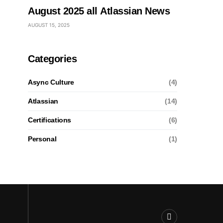
August 2025 all Atlassian News
AUGUST 15, 2025
Categories
Async Culture
(4)
Atlassian
(14)
Certifications
(6)
Personal
(1)