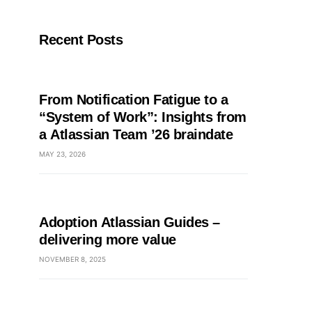
Recent Posts
From Notification Fatigue to a
“System of Work”: Insights from
a Atlassian Team ’26 braindate
MAY 23, 2026
Adoption Atlassian Guides –
delivering more value
NOVEMBER 8, 2025