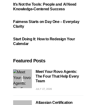
It’s Not the Tools: People and AI Need
Knowledge-Centered Success
Fairness Starts on Day One – Everyday
Clarity
Start Doing It: How to Redesign Your
Calendar
Featured Posts
Meet Your Rovo Agents:
The Four That Help Every
Team
JULY 27, 2026
Atlassian Certification