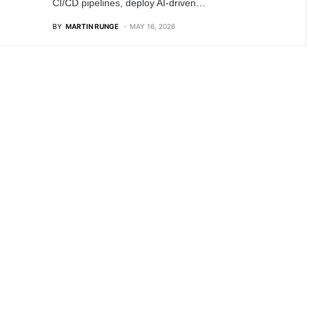
CI/CD pipelines, deploy AI-driven…
BY
MARTIN RUNGE
MAY 16, 2026