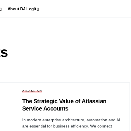
About DJ Legit
ts
ATLASSIAN
The Strategic Value of Atlassian
Service Accounts
In modern enterprise architecture, automation and AI
are essential for business efficiency. We connect