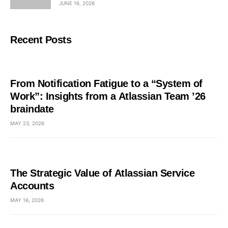
JUNE 16, 2026
Recent Posts
From Notification Fatigue to a “System of
Work”: Insights from a Atlassian Team ’26
braindate
MAY 23, 2026
The Strategic Value of Atlassian Service
Accounts
MAY 16, 2026