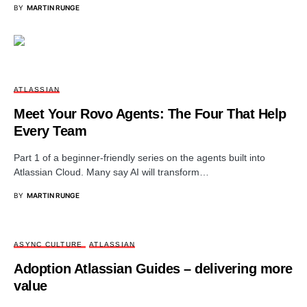
BY
MARTIN RUNGE
ATLASSIAN
Meet Your Rovo Agents: The Four That Help
Every Team
Part 1 of a beginner-friendly series on the agents built into
Atlassian Cloud. Many say AI will transform…
BY
MARTIN RUNGE
ASYNC CULTURE
ATLASSIAN
Adoption Atlassian Guides – delivering more
value