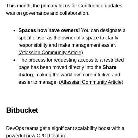
This month, the primary focus for Confluence updates
was on governance and collaboration.
Spaces now have owners!
You can designate a
specific user as the owner of a space to clarify
responsibility and make management easier.
(Atlassian Community Article)
The process for requesting access to a restricted
page has been moved directly into the
Share
dialog
, making the workflow more intuitive and
easier to manage.
(Atlassian Community Article)
Bitbucket
DevOps teams get a significant scalability boost with a
powerful new CI/CD feature.