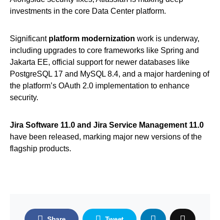
investments in the core Data Center platform.
Significant
platform modernization
work is underway,
including upgrades to core frameworks like Spring and
Jakarta EE, official support for newer databases like
PostgreSQL 17 and MySQL 8.4, and a major hardening of
the platform’s OAuth 2.0 implementation to enhance
security.
Jira Software 11.0 and Jira Service Management 11.0
have been released, marking major new versions of the
flagship products.
Share
Tweet