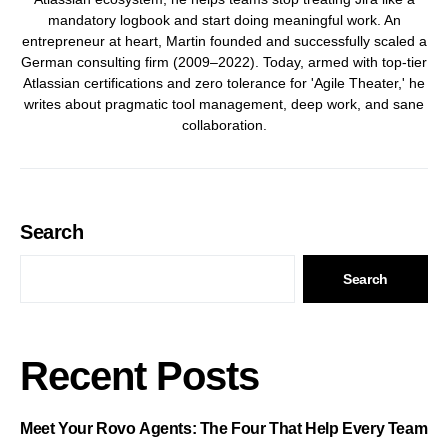
mandatory logbook and start doing meaningful work. An
entrepreneur at heart, Martin founded and successfully scaled a
German consulting firm (2009–2022). Today, armed with top-tier
Atlassian certifications and zero tolerance for 'Agile Theater,' he
writes about pragmatic tool management, deep work, and sane
collaboration.
Search
Search
Recent Posts
Meet Your Rovo Agents: The Four That Help Every Team