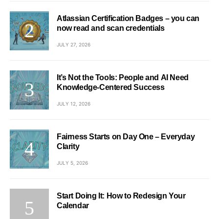
Atlassian Certification Badges – you can
now read and scan credentials
JULY 27, 2026
It’s Not the Tools: People and AI Need
Knowledge-Centered Success
JULY 12, 2026
Fairness Starts on Day One – Everyday
Clarity
JULY 5, 2026
Start Doing It: How to Redesign Your
Calendar