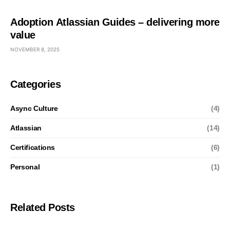
Adoption Atlassian Guides – delivering more
value
NOVEMBER 8, 2025
Categories
Async Culture
(4)
Atlassian
(14)
Certifications
(6)
Personal
(1)
Related Posts