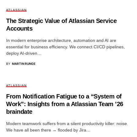
ATLASSIAN
The Strategic Value of Atlassian Service
Accounts
In modern enterprise architecture, automation and AI are
essential for business efficiency. We connect CI/CD pipelines,
deploy AI-driven…
BY
MARTIN RUNGE
ATLASSIAN
From Notification Fatigue to a “System of
Work”: Insights from a Atlassian Team ’26
braindate
Modern teamwork suffers from a silent productivity killer: noise.
We have all been there → flooded by Jira…