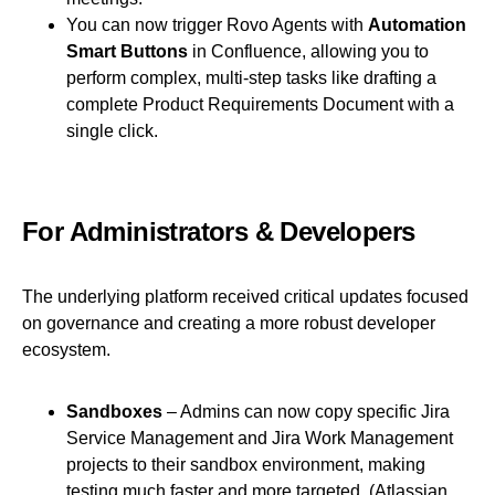
You can now trigger Rovo Agents with
Automation
Smart Buttons
in Confluence, allowing you to
perform complex, multi-step tasks like drafting a
complete Product Requirements Document with a
single click.
For Administrators & Developers
The underlying platform received critical updates focused
on governance and creating a more robust developer
ecosystem.
Sandboxes
– Admins can now copy specific Jira
Service Management and Jira Work Management
projects to their sandbox environment, making
testing much faster and more targeted.
(Atlassian