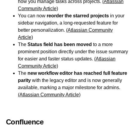
how you manage tasks across projects.
(Atlassian
Community Article)
You can now
reorder the starred projects
in your
sidebar navigation, a long-requested feature for
better personalization.
(Atlassian Community
Article)
The
Status field has been moved
to a more
prominent position directly under the issue summary
for easier and faster status updates.
(Atlassian
Community Article)
The
new workflow editor has reached full feature
parity
with the legacy editor and is now generally
available, marking a major milestone for admins.
(Atlassian Community Article)
Confluence