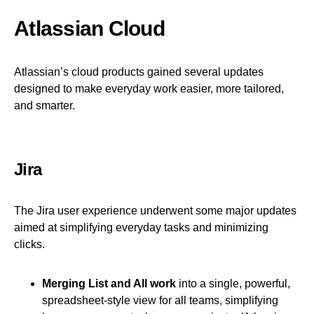
Atlassian Cloud
Atlassian’s cloud products gained several updates
designed to make everyday work easier, more tailored,
and smarter.
Jira
The Jira user experience underwent some major updates
aimed at simplifying everyday tasks and minimizing
clicks.
Merging List and All work
into a single, powerful,
spreadsheet-style view for all teams, simplifying