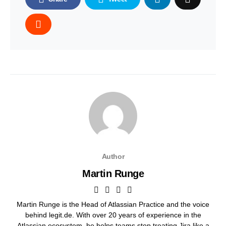
Author
Martin Runge
Martin Runge is the Head of Atlassian Practice and the voice
behind legit.de. With over 20 years of experience in the
Atlassian ecosystem, he helps teams stop treating Jira like a