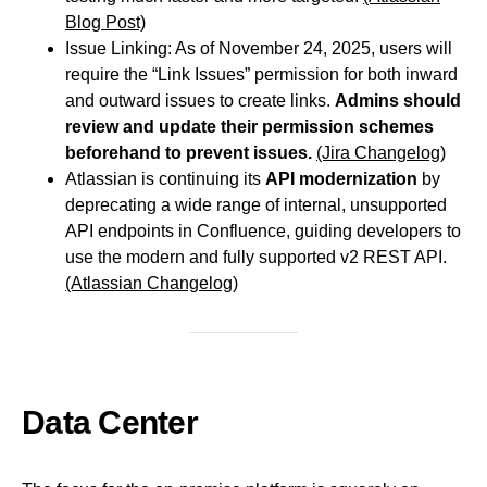
Blog Post)
Issue Linking: As of November 24, 2025, users will
require the “Link Issues” permission for both inward
and outward issues to create links.
Admins should
review and update their permission schemes
beforehand to prevent issues.
(Jira Changelog)
Atlassian is continuing its
API modernization
by
deprecating a wide range of internal, unsupported
API endpoints in Confluence, guiding developers to
use the modern and fully supported v2 REST API.
(Atlassian Changelog)
Data Center