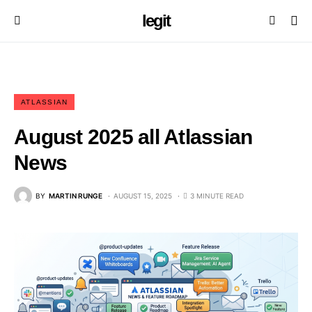
legit
ATLASSIAN
August 2025 all Atlassian
News
BY
MARTIN RUNGE
AUGUST 15, 2025
3 MINUTE READ