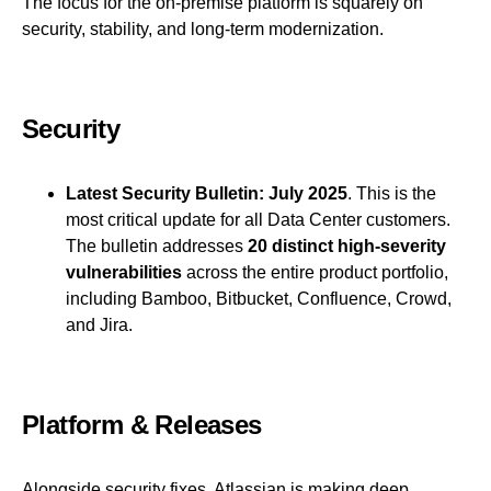
The focus for the on-premise platform is squarely on
security, stability, and long-term modernization.
Security
Latest Security Bulletin:
July 2025
. This is the
most critical update for all Data Center customers.
The bulletin addresses
20 distinct high-severity
vulnerabilities
across the entire product portfolio,
including Bamboo, Bitbucket, Confluence, Crowd,
and Jira.
Platform & Releases
Alongside security fixes, Atlassian is making deep