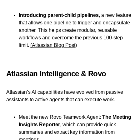
Introducing parent-child pipelines
, a new feature
that allows one pipeline to trigger and encapsulate
another. This helps create modular, reusable
workflows and overcome the previous 100-step
limit.
(Atlassian Blog Post)
Atlassian Intelligence & Rovo
Atlassian’s AI capabilities have evolved from passive
assistants to active agents that can execute work.
Meet the new Rovo Teamwork Agent:
The Meeting
Insights Reporter
, which can provide quick
summaries and extract key information from
meetings.