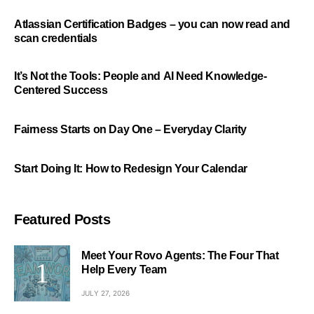
Atlassian Certification Badges – you can now read and
scan credentials
It’s Not the Tools: People and AI Need Knowledge-
Centered Success
Fairness Starts on Day One – Everyday Clarity
Start Doing It: How to Redesign Your Calendar
Featured Posts
Meet Your Rovo Agents: The Four That
Help Every Team
JULY 27, 2026