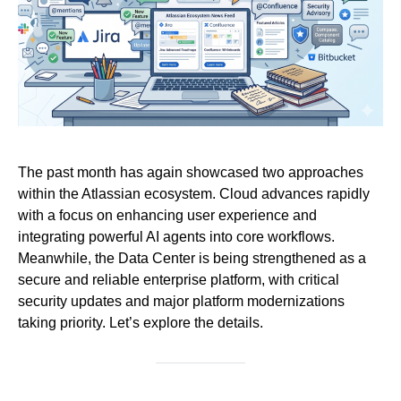
The past month has again showcased two approaches
within the Atlassian ecosystem. Cloud advances rapidly
with a focus on enhancing user experience and
integrating powerful AI agents into core workflows.
Meanwhile, the Data Center is being strengthened as a
secure and reliable enterprise platform, with critical
security updates and major platform modernizations
taking priority. Let’s explore the details.